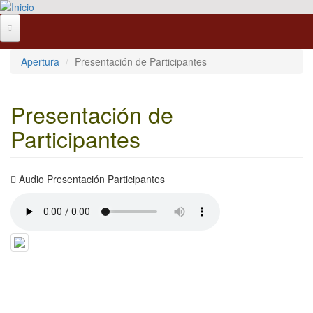
Pasar al contenido principal
Apertura
Presentación de Participantes
Presentación de
Participantes
Audio Presentación Participantes