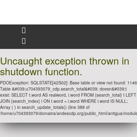
Uncaught exception thrown in
shutdown function.
PDOException: SQLSTATE[42S02]: Base table or view not found: 1146
Table &#039;u704393079_cdp.search_total&#039; doesn&#039;t
exist: SELECT t.word AS realword, i.word FROM {search_total} t LEFT
JOIN {search_index} i ON t.word = i.word WHERE i.word IS NULL;
Array ( ) in search_update_totals() (line 388 of
/home/u704393079/domains/andescdp.org/public_html/antigua/module