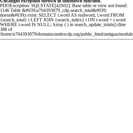
Uncaught exception thrown in shutdown function.
PDOException: SQLSTATE[42S02]: Base table or view not found:
1146 Table &#039;u704393079_cdp.search_total&#039;
doesn&#039;t exist: SELECT t.word AS realword, i.word FROM
{search_total} t LEFT JOIN {search_index} i ON t.word = i.word
WHERE i.word IS NULL; Array ( ) in search_update_totals() (line
388 of
/home/u704393079/domains/andescdp.org/public_html/antigua/modules