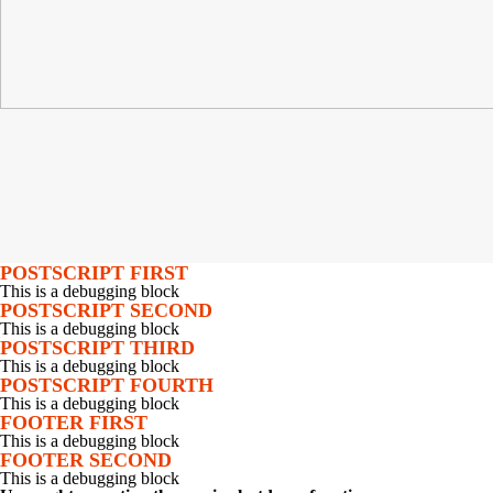
POSTSCRIPT FIRST
This is a debugging block
POSTSCRIPT SECOND
This is a debugging block
POSTSCRIPT THIRD
This is a debugging block
POSTSCRIPT FOURTH
This is a debugging block
FOOTER FIRST
This is a debugging block
FOOTER SECOND
This is a debugging block