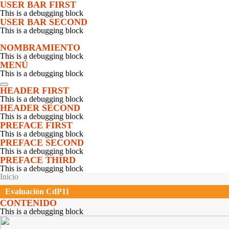
Pasar al contenido principal
USER BAR FIRST
This is a debugging block
USER BAR SECOND
This is a debugging block
NOMBRAMIENTO
This is a debugging block
MENÚ
This is a debugging block
Apertura
HEADER FIRST
Objetivos y Programa
This is a debugging block
Presentación de los participantes
HEADER SECOND
Presentación Equipo Regional
This is a debugging block
Participación de agricultores
PREFACE FIRST
Isabel Gutiérrez M.
This is a debugging block
Seminario 1 sobre Participación de Agricultores
PREFACE SECOND
PROSUCO
This is a debugging block
UMSA
PREFACE THIRD
Instituto de Montaña
This is a debugging block
Testimonios sobre participación de agricultores
SE ENCUENTRA USTED AQUÍ
Inicio
Debate con escala humana sobre participación de agricultores
Seminario 2
Evaluación CdP11
Seminario sobre Nutrición
CONTENIDO
SEPIA
This is a debugging block
PMA
YANAPAI
Fundación Valles